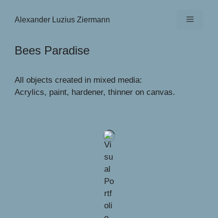
Zum
Inhalt
Menü
Alexander Luzius Ziermann
springen
Bees Paradise
All objects created in mixed media:
Acrylics, paint, hardener, thinner on canvas.